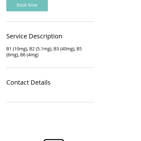
Book Now
Service Description
B1 (10mg), B2 (5.1mg), B3 (40mg), B5
(6mg), B6 (4mg)
Contact Details