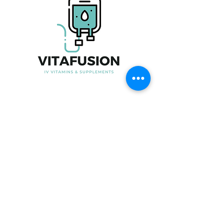
Useful Link
Home
About Us
Our Product
Blood Testing
Iron Infusion
Book Now
Contact Us
Contact Information
Phone No:
07915247535
Email:
Info@vita-fusion.co.uk