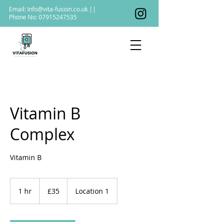
Email:
Info@vita-fusion.co.uk
||
Phone No:
07915247535
Vitamin B
Complex
Vitamin B
35
British
1 hr
1
£35
Location 1
pounds
h