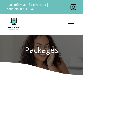
Email:
Info@vita-fusion.co.uk
||
Phone No:
07915247535
Packages