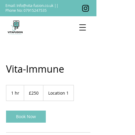
Email:
Info@vita-fusion.co.uk
||
Phone No:
07915247535
Vita-Immune
250
British
1 hr
1
£250
Location 1
pounds
h
Book Now