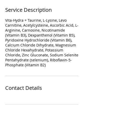
Service Description
Vita-Hydra + Taurine, L-Lysine, Levo
Carnitine, Acetylcysteine, Ascorbic Acid, L-
Arginine, Carnosine, Nicotinamide
(Vitamin B3), Dexpanthenol (Vitamin B5),
Pyridoxine Hydrochloride (Vitamin B6),
Calcium Chloride Dihydrate, Magnesium
Chloride Hexahydrate, Potassium
Chloride, Zinc Gluconate, Sodium Selenite
Pentahydrate (selenium), Riboflavin-5-
Phosphate (Vitamin B2)
Contact Details