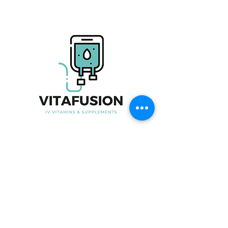
Useful Link
Home
About Us
Our Product
Blood Testing
Iron Infusion
Book Now
Contact Us