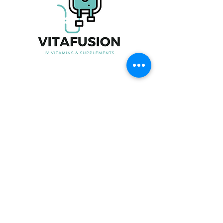
Useful Link
Home
About Us
Our Product
Blood Testing
Iron Infusion
Book Now
Contact Us
Contact Information
Phone No:
07915247535
Email:
Info@vita-fusion.co.uk
Clinic Time:
Open from 6-9pm in the week
and 10am-6pm on Saturday