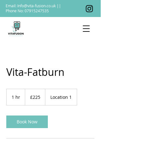
Email:
Info@vita-fusion.co.uk
||
Phone No:
07915247535
Vita-Fatburn
225
British
1 hr
1
£225
Location 1
pounds
h
Book Now