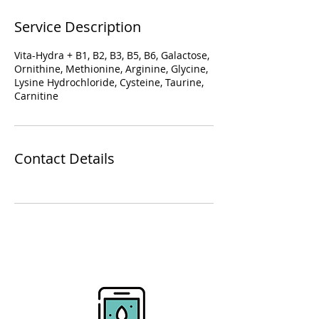
Service Description
Vita-Hydra + B1, B2, B3, B5, B6, Galactose,
Ornithine, Methionine, Arginine, Glycine,
Lysine Hydrochloride, Cysteine, Taurine,
Carnitine
Contact Details