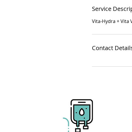
Service Descri
Vita-Hydra + Vita
Contact Detail