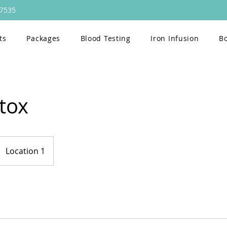
47535
ts
Packages
Blood Testing
Iron Infusion
B
tox
Location 1