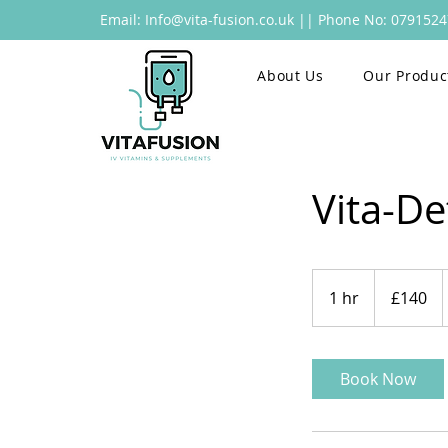
Email:
Info@vita-fusion.co.uk
|| Phone No: 079152
Home
About Us
Our Produc
Vita-De
140
British
1 hr
1
£140
pounds
h
Book Now