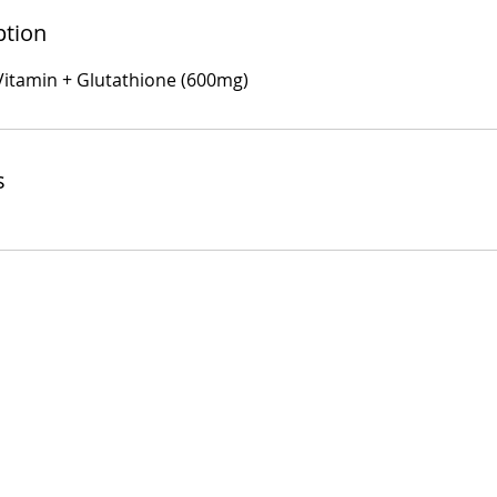
ption
 Vitamin + Glutathione (600mg)
s
Useful Link
Contact Inform
Home
Phone No: 0791524
Iron Infusion
About Us
Email:
Info@vita-fusi
Book Now