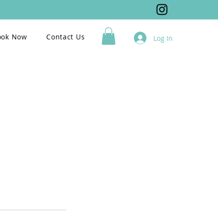
ook Now
Contact Us
Log In