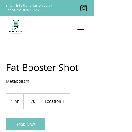
Email:
Info@vita-fusion.co.uk
||
Phone No:
07915247535
Fat Booster Shot
Metabolism
70
British
1 hr
1
£70
Location 1
pounds
h
Book Now