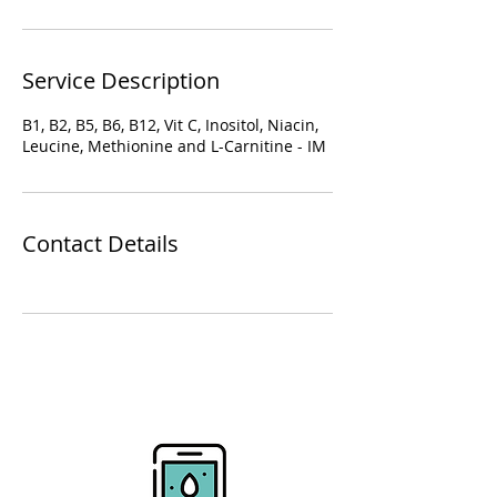
Service Description
B1, B2, B5, B6, B12, Vit C, Inositol, Niacin,
Leucine, Methionine and L-Carnitine - IM
Contact Details