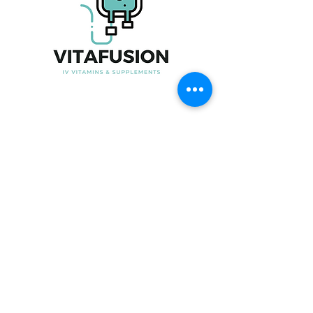
Useful Link
Home
About Us
Our Product
Blood Testing
Iron Infusion
Book Now
Contact Us
Contact Information
Phone No:
07915247535
Email:
Info@vita-fusion.co.uk
Clinic Time:
Open from 6-9pm in the week
and 10am-6pm on Saturday